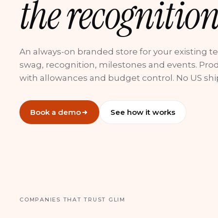
the recognition
An always-on branded store for your existing t
swag, recognition, milestones and events. Pro
with allowances and budget control. No US shi
Book a demo
See how it works
COMPANIES THAT TRUST GLIM