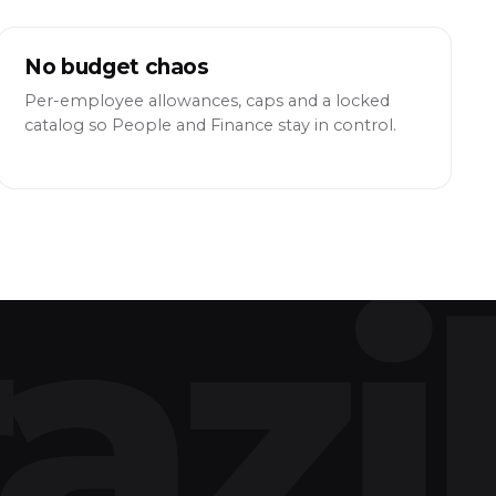
No budget chaos
Per-employee allowances, caps and a locked
catalog so People and Finance stay in control.