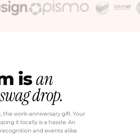
an
am is
 swag drop.
, the work-anniversary gift. Your
ing it locally is a hassle. An
 recognition and events alike.