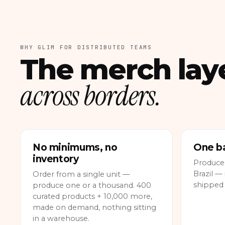
WHY GLIM FOR DISTRIBUTED TEAMS
The merch lay
across borders.
No minimums, no
One ba
inventory
Produce
Brazil — 
Order from a single unit —
shipped
produce one or a thousand. 400
curated products + 10,000 more,
made on demand, nothing sitting
in a warehouse.