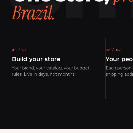
Brazil.
01 / 04
02 / 04
Build your store
Your peo
Your brand, your catalog, your budget
Each person p
rules. Live in days, not months.
shipping add