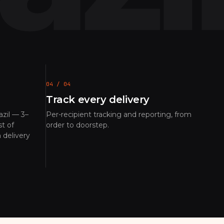
04 / 04
Track every delivery
zil — 3–
Per-recipient tracking and reporting, from
t of
order to doorstep.
 delivery