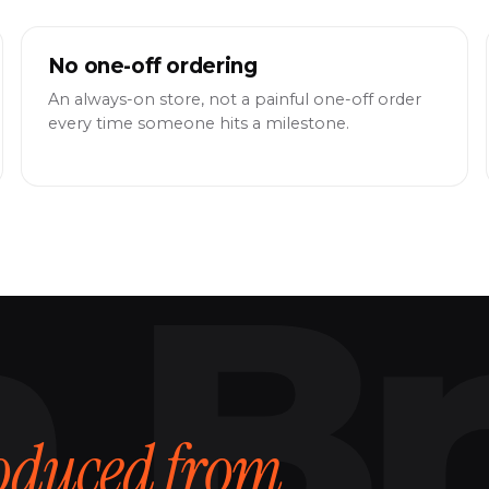
No one-off ordering
An always-on store, not a painful one-off order
every time someone hits a milestone.
oduced from