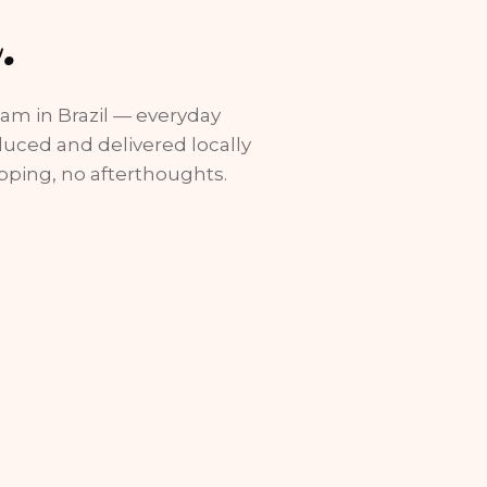
.
eam in Brazil — everyday
duced and delivered locally
pping, no afterthoughts.