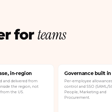
teams
er for
se, in-region
Governance built in
d and delivered from
Per-employee allowances,
inside the region, not
control and SSO (SAML/SC
 from the US.
People, Marketing and
Procurement.