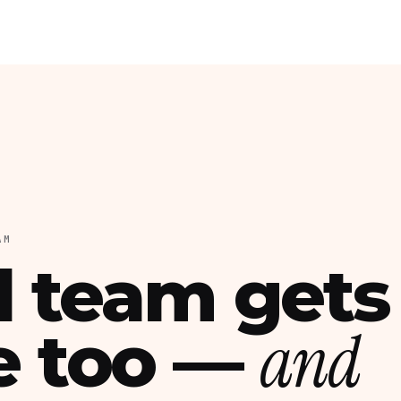
AM
l team gets
and
e too —