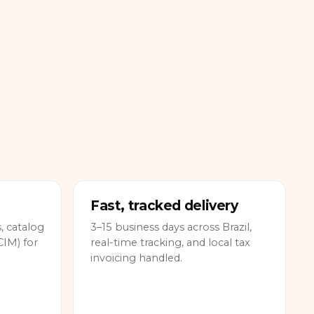
Fast, tracked delivery
 catalog
3–15 business days across Brazil,
IM) for
real-time tracking, and local tax
invoicing handled.