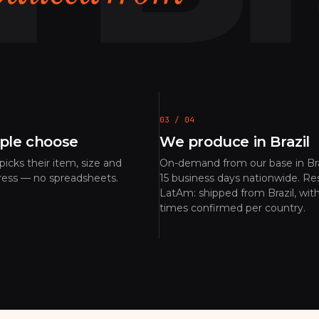
03 / 04
ple choose
We produce in Brazil
icks their item, size and
On-demand from our base in Bra
ress — no spreadsheets.
15 business days nationwide. Res
LatAm: shipped from Brazil, with
times confirmed per country.