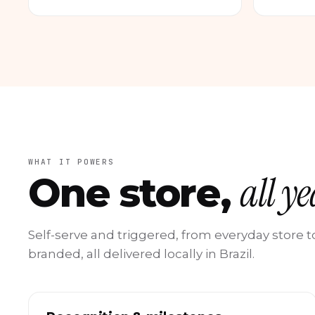
WHAT IT POWERS
all y
One store,
Self-serve and triggered, from everyday store
branded, all delivered locally in Brazil.