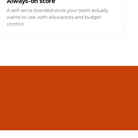
Always-on store
A self-serve branded store your team actually
wants to use, with allowances and budget
control.