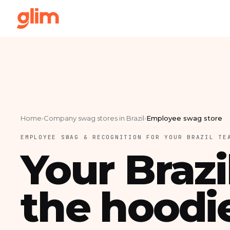
Home
›
Company swag stores in Brazil
›
Employee swag store
EMPLOYEE SWAG & RECOGNITION FOR YOUR BRAZIL TE
Your Brazi
the hoodi