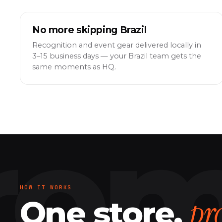
No more skipping Brazil
Recognition and event gear delivered locally in
3–15 business days — your Brazil team gets the
same moments as HQ.
HOW IT WORKS
pr
One store,