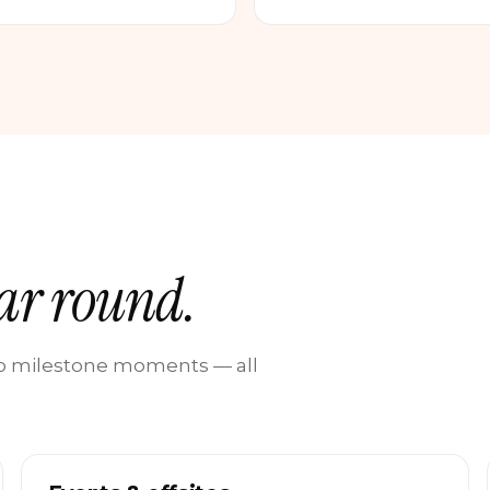
ear round.
 to milestone moments — all