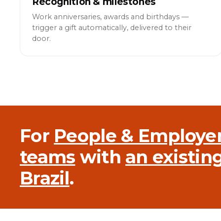
Recognition & milestones
Work anniversaries, awards and birthdays —
trigger a gift automatically, delivered to their
door.
For
People & Employe
teams
with
an existin
Brazil
.