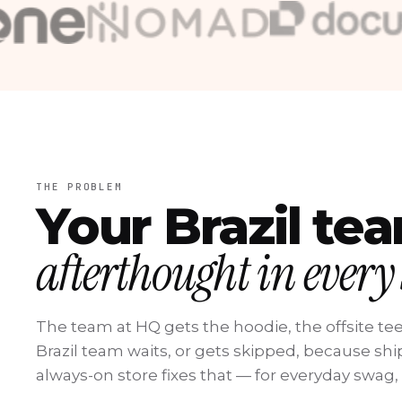
Stone
Nomad
DocuSign
Pismo
EPTV
CashMe
Raízen
THE PROBLEM
Your Brazil te
afterthought in every
The team at HQ gets the hoodie, the offsite tee
Brazil team waits, or gets skipped, because shipp
always-on store fixes that — for everyday swag,