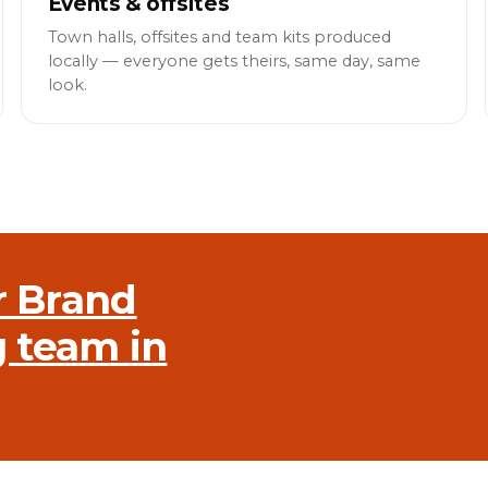
Events & offsites
Town halls, offsites and team kits produced
locally — everyone gets theirs, same day, same
look.
r Brand
g team in