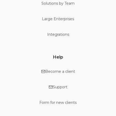
Solutions by Team
Large Enterprises
Integrations
Help
Become a client
Support
Form for new clients