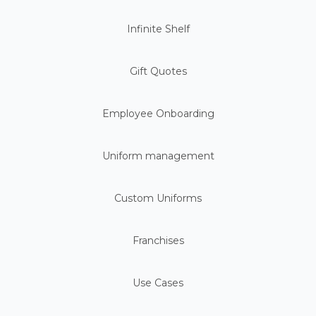
Infinite Shelf
Gift Quotes
Employee Onboarding
Uniform management
Custom Uniforms
Franchises
Use Cases