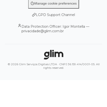
Manage cookie preferences
LGPD Support Channel
Data Protection Officer: Igor Montella —
privacidade@glim.com.br
© 2026 Glim Serviços Digitais LTDA · CNPJ 36.159.414/0001-05. All
rights reserved.