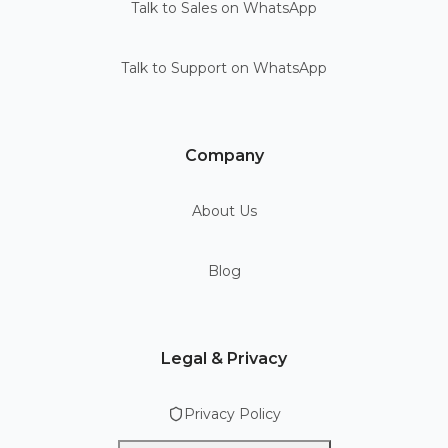
Talk to Sales on WhatsApp
Talk to Support on WhatsApp
Company
About Us
Blog
Legal & Privacy
Privacy Policy