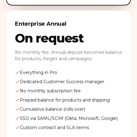
Enterprise Annual
On request
No monthly fee. Annual deposit becomes balance
for products, freight and campaigns.
Everything in Pro
Dedicated Customer Success manager
No monthly subscription fee
Prepaid balance for products and shipping
Cumulative balance (rolls over)
SSO via SAML/SCIM (Okta, Microsoft, Google)
Custom contract and SLA terms