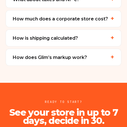
+
How much does a corporate store cost?
+
How is shipping calculated?
+
How does Glim’s markup work?
READY TO START?
See your store in up to 7
days, decide in 30.