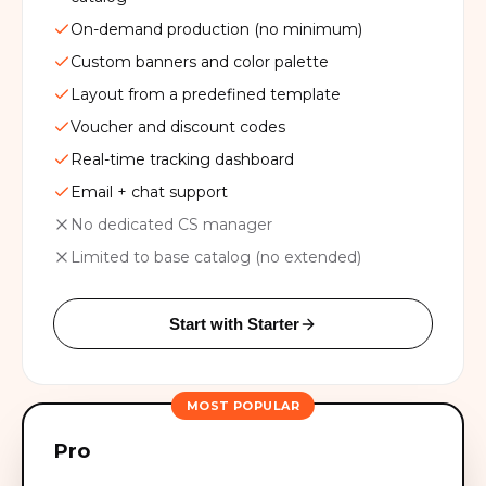
On-demand production (no minimum)
Custom banners and color palette
Layout from a predefined template
Voucher and discount codes
Real-time tracking dashboard
Email + chat support
No dedicated CS manager
Limited to base catalog (no extended)
Start with Starter
MOST POPULAR
Pro