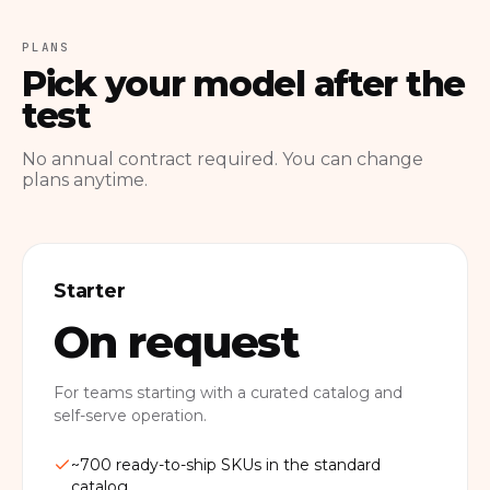
PLANS
Pick your model after the
test
No annual contract required. You can change
plans anytime.
Starter
On request
For teams starting with a curated catalog and
self-serve operation.
~700 ready-to-ship SKUs in the standard
catalog