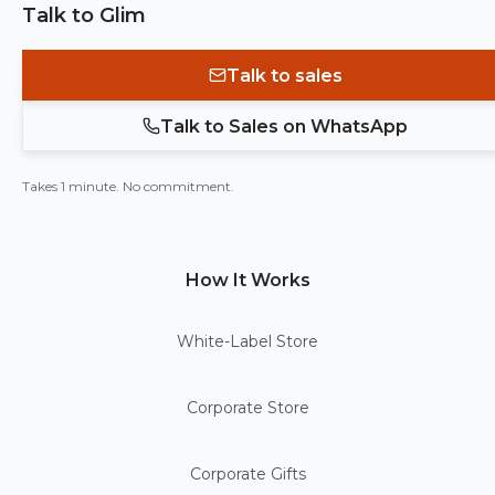
Talk to Glim
Talk to sales
Talk to Sales on WhatsApp
Takes 1 minute. No commitment.
How It Works
White-Label Store
Corporate Store
Corporate Gifts