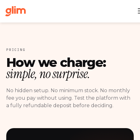
PRICING
How we charge:
simple, no surprise.
No hidden setup. No minimum stock. No monthly
fee you pay without using. Test the platform with
a fully refundable deposit before deciding.