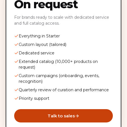
On request
For brands ready to scale with dedicated service
and full catalog access.
Everything in Starter
Custom layout (tailored)
Dedicated service
Extended catalog (10,000+ products on
request)
Custom campaigns (onboarding, events,
recognition)
Quarterly review of curation and performance
Priority support
Talk to sales