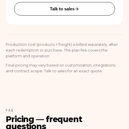
Talk to sales
Production cost (products + freight) is billed separately, after
each redemption or purchase. The plan fee covers the
platform and operation.
Final pricing may vary based on customization, integrations
and contract scope. Talk to sales for an exact quote.
FAQ
Pricing — frequent
questions