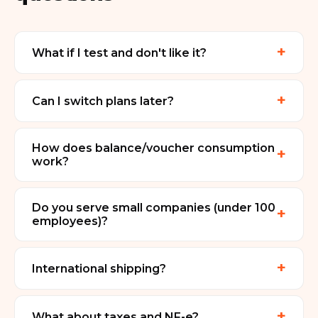
+
What if I test and don't like it?
+
Can I switch plans later?
How does balance/voucher consumption
+
work?
Do you serve small companies (under 100
+
employees)?
+
International shipping?
+
What about taxes and NF-e?