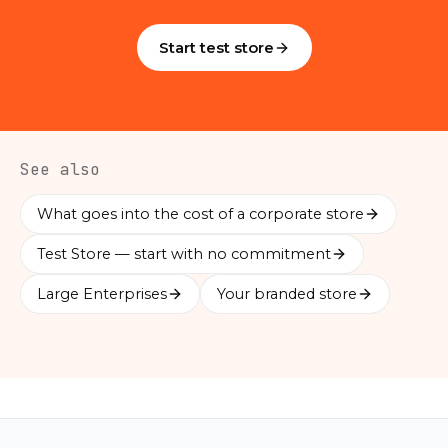
Start test store
See also
What goes into the cost of a corporate store
Test Store — start with no commitment
Large Enterprises
Your branded store