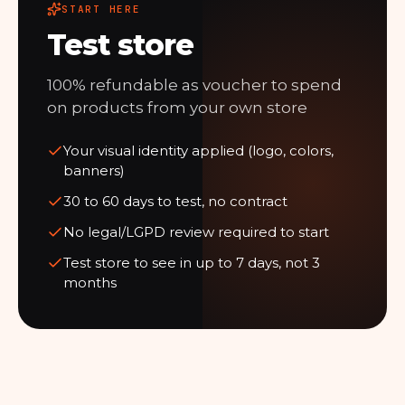
START HERE
Test store
100% refundable as voucher to spend
on products from your own store
Your visual identity applied (logo, colors,
banners)
30 to 60 days to test, no contract
No legal/LGPD review required to start
Test store to see in up to 7 days, not 3
months