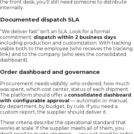
the front desk, you’ll still need someone to distribute
internally.
Documented dispatch SLA
“We deliver fast” isn’t an SLA. Look for a formal
commitment:
dispatch within 2 business days
including production and customization. With tracking
visible both to the employee (who receives the tracking
link) and to the company (who sees the consolidated
dashboard).
Order dashboard and governance
Procurement needs visibility: who ordered, how much
was spent, which cost center, status of each shipment.
The platform should offer a
consolidated dashboard
with configurable approval
— automatic or manual,
by department, by budget, by rule. If you need a
custom report, the supplier should deliver it.
These criteria describe the operational standard that
works at scale. If the supplier meets all of them, you
don’t need to quote anymore — you just need to order.