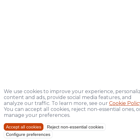
We use cookies to improve your experience, personali
content and ads, provide social media features, and
analyze our traffic. To learn more, see our
Cookie Polic
You can accept all cookies, reject non-essential ones, o
manage your preferences.
Accept all cookies
Reject non-essential cookies
Configure preferences