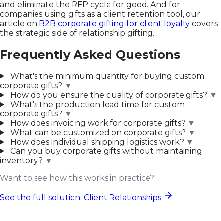
and eliminate the RFP cycle for good. And for
companies using gifts as a client retention tool, our
article on
B2B corporate gifting for client loyalty
covers
the strategic side of relationship gifting.
Frequently Asked Questions
What's the minimum quantity for buying custom
corporate gifts?
▼
How do you ensure the quality of corporate gifts?
▼
What's the production lead time for custom
corporate gifts?
▼
How does invoicing work for corporate gifts?
▼
What can be customized on corporate gifts?
▼
How does individual shipping logistics work?
▼
Can you buy corporate gifts without maintaining
inventory?
▼
Want to see how this works in practice?
See the full solution: Client Relationships