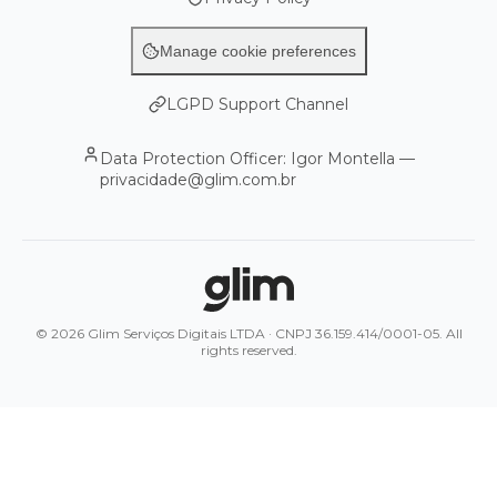
Manage cookie preferences
LGPD Support Channel
Data Protection Officer: Igor Montella —
privacidade@glim.com.br
© 2026 Glim Serviços Digitais LTDA · CNPJ 36.159.414/0001-05. All
rights reserved.