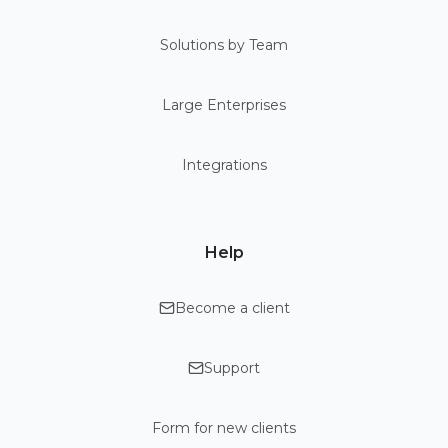
Solutions by Team
Large Enterprises
Integrations
Help
Become a client
Support
Form for new clients