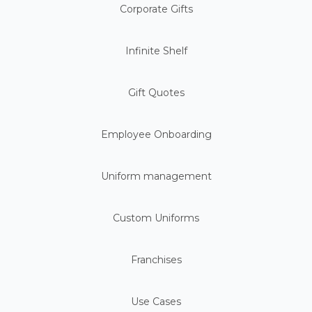
Corporate Gifts
Infinite Shelf
Gift Quotes
Employee Onboarding
Uniform management
Custom Uniforms
Franchises
Use Cases