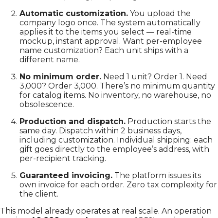
Automatic customization.
You upload the
company logo once. The system automatically
applies it to the items you select — real-time
mockup, instant approval. Want per-employee
name customization? Each unit ships with a
different name.
No minimum order.
Need 1 unit? Order 1. Need
3,000? Order 3,000. There’s no minimum quantity
for catalog items. No inventory, no warehouse, no
obsolescence.
Production and dispatch.
Production starts the
same day. Dispatch within 2 business days,
including customization. Individual shipping: each
gift goes directly to the employee’s address, with
per-recipient tracking.
Guaranteed invoicing.
The platform issues its
own invoice for each order. Zero tax complexity for
the client.
This model already operates at real scale. An operation