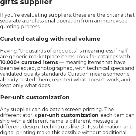
gifts supplier
If you’re evaluating suppliers, these are the criteria that
separate a professional operation from an improvised
quoting process:
Curated catalog with real volume
Having “thousands of products” is meaningless if half
are generic marketplace items. Look for catalogs with
10,000+ curated items
— meaning items that have
been selected, photographed, with technical specs and
validated quality standards. Curation means someone
already tested them, rejected what doesn’t work, and
kept only what does.
Per-unit customization
Any supplier can do batch screen printing. The
differentiator is
per-unit customization
: each item can
ship with a different name, a different message, a
different design. Techniques like DTF, sublimation, and
digital printing make this possible without additional