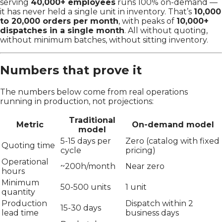
serving
40,000+ employees
runs 100% on-demand —
it has never held a single unit in inventory. That’s
10,000
to 20,000 orders per month
, with peaks of
10,000+
dispatches in a single month
. All without quoting,
without minimum batches, without sitting inventory.
Numbers that prove it
The numbers below come from real operations
running in production, not projections:
Traditional
Metric
On-demand model
model
5-15 days per
Zero (catalog with fixed
Quoting time
cycle
pricing)
Operational
~200h/month
Near zero
hours
Minimum
50-500 units
1 unit
quantity
Production
Dispatch within 2
15-30 days
lead time
business days