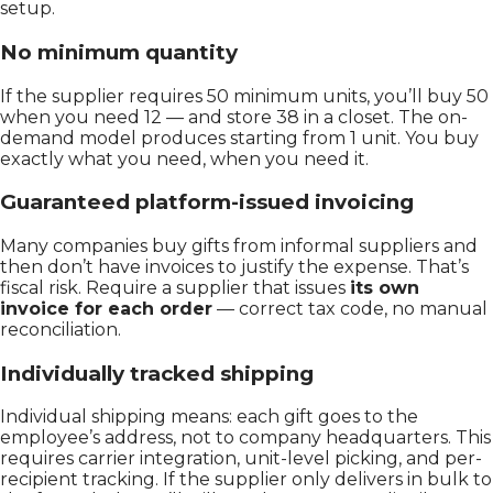
setup.
No minimum quantity
If the supplier requires 50 minimum units, you’ll buy 50
when you need 12 — and store 38 in a closet. The on-
demand model produces starting from 1 unit. You buy
exactly what you need, when you need it.
Guaranteed platform-issued invoicing
Many companies buy gifts from informal suppliers and
then don’t have invoices to justify the expense. That’s
fiscal risk. Require a supplier that issues
its own
invoice for each order
— correct tax code, no manual
reconciliation.
Individually tracked shipping
Individual shipping means: each gift goes to the
employee’s address, not to company headquarters. This
requires carrier integration, unit-level picking, and per-
recipient tracking. If the supplier only delivers in bulk to