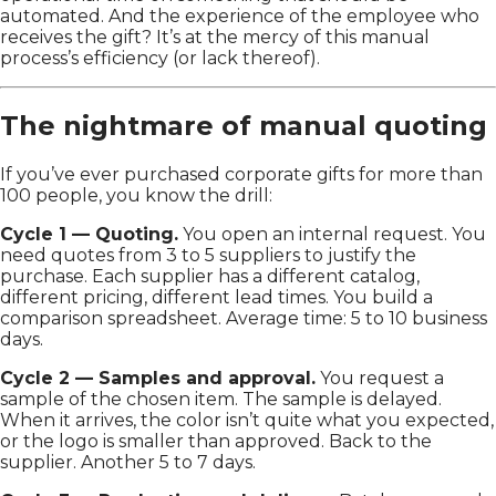
automated. And the experience of the employee who
receives the gift? It’s at the mercy of this manual
process’s efficiency (or lack thereof).
The nightmare of manual quoting
If you’ve ever purchased corporate gifts for more than
100 people, you know the drill:
Cycle 1 — Quoting.
You open an internal request. You
need quotes from 3 to 5 suppliers to justify the
purchase. Each supplier has a different catalog,
different pricing, different lead times. You build a
comparison spreadsheet. Average time: 5 to 10 business
days.
Cycle 2 — Samples and approval.
You request a
sample of the chosen item. The sample is delayed.
When it arrives, the color isn’t quite what you expected,
or the logo is smaller than approved. Back to the
supplier. Another 5 to 7 days.