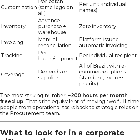
Per batch
Per unit (individual
Customization
(same logo on
names)
all)
Advance
Inventory
purchase +
Zero inventory
warehouse
Manual
Platform-issued
Invoicing
reconciliation
automatic invoicing
Per
Tracking
Per individual recipient
batch/shipment
All of Brazil, with e-
Depends on
commerce options
Coverage
supplier
(standard, express,
priority)
The most striking number:
~200 hours per month
freed up
. That’s the equivalent of moving two full-time
people from operational tasks back to strategic roles on
the Procurement team.
What to look for in a corporate