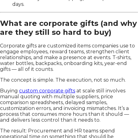
days.
What are corporate gifts (and why
are they still so hard to buy)
Corporate gifts are customized items companies use to
engage employees, reward teams, strengthen client
relationships, and make a presence at events. T-shirts,
water bottles, backpacks, onboarding kits, year-end
gifts — all of it counts.
The concept is simple. The execution, not so much.
Buying
custom corporate gifts
at scale still involves
manual quoting with multiple suppliers, price
comparison spreadsheets, delayed samples,
customization errors, and invoicing mismatches. It’s a
process that consumes more hours than it should —
and delivers less control than it needs to.
The result: Procurement and HR teams spend
operational time on something that should be