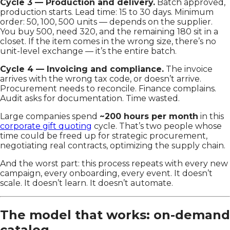
Cycle 3 — Production and delivery.
Batch approved,
production starts. Lead time: 15 to 30 days. Minimum
order: 50, 100, 500 units — depends on the supplier.
You buy 500, need 320, and the remaining 180 sit in a
closet. If the item comes in the wrong size, there’s no
unit-level exchange — it’s the entire batch.
Cycle 4 — Invoicing and compliance.
The invoice
arrives with the wrong tax code, or doesn’t arrive.
Procurement needs to reconcile. Finance complains.
Audit asks for documentation. Time wasted.
Large companies spend
~200 hours per month
in this
corporate gift quoting
cycle. That’s two people whose
time could be freed up for strategic procurement,
negotiating real contracts, optimizing the supply chain.
And the worst part: this process repeats with every new
campaign, every onboarding, every event. It doesn’t
scale. It doesn’t learn. It doesn’t automate.
The model that works: on-demand
catalog