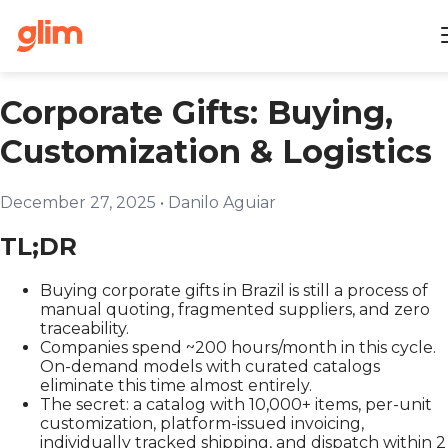
Corporate Gifts: Buying,
Customization & Logistics
December 27, 2025
•
Danilo Aguiar
TL;DR
Buying corporate gifts in Brazil is still a process of
manual quoting, fragmented suppliers, and zero
traceability.
Companies spend ~200 hours/month in this cycle.
On-demand models with curated catalogs
eliminate this time almost entirely.
The secret: a catalog with 10,000+ items, per-unit
customization, platform-issued invoicing,
individually tracked shipping, and dispatch within 2