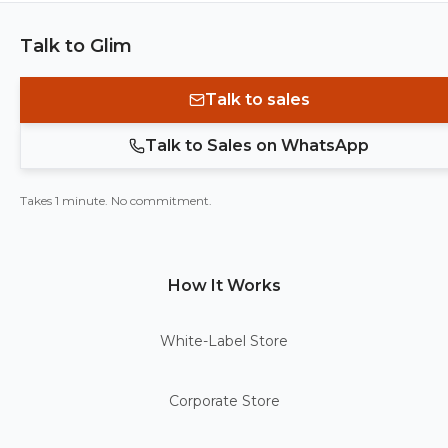
Talk to Glim
Talk to sales
Talk to Sales on WhatsApp
Takes 1 minute. No commitment.
How It Works
White-Label Store
Corporate Store