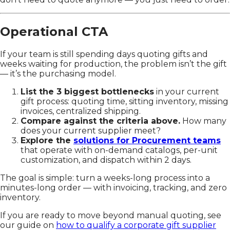
Operational CTA
If your team is still spending days quoting gifts and
weeks waiting for production, the problem isn’t the gift
— it’s the purchasing model.
List the 3 biggest bottlenecks
in your current
gift process: quoting time, sitting inventory, missing
invoices, centralized shipping.
Compare against the criteria above.
How many
does your current supplier meet?
Explore the
solutions for Procurement teams
that operate with on-demand catalogs, per-unit
customization, and dispatch within 2 days.
The goal is simple: turn a weeks-long process into a
minutes-long order — with invoicing, tracking, and zero
inventory.
If you are ready to move beyond manual quoting, see
our guide on
how to qualify a corporate gift supplier