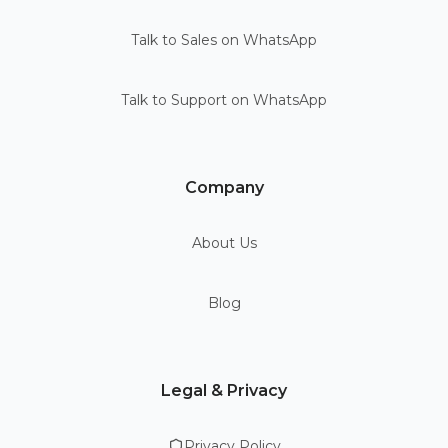
Talk to Sales on WhatsApp
Talk to Support on WhatsApp
Company
About Us
Blog
Legal & Privacy
Privacy Policy