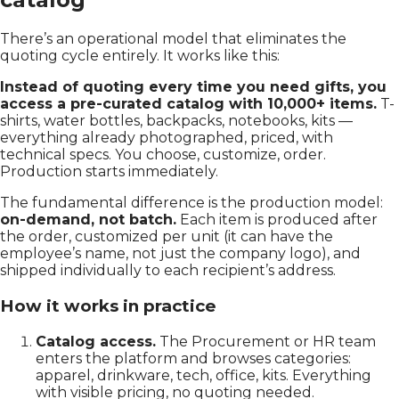
There’s an operational model that eliminates the
quoting cycle entirely. It works like this:
Instead of quoting every time you need gifts, you
access a pre-curated catalog with 10,000+ items.
T-
shirts, water bottles, backpacks, notebooks, kits —
everything already photographed, priced, with
technical specs. You choose, customize, order.
Production starts immediately.
The fundamental difference is the production model:
on-demand, not batch.
Each item is produced after
the order, customized per unit (it can have the
employee’s name, not just the company logo), and
shipped individually to each recipient’s address.
How it works in practice
Catalog access.
The Procurement or HR team
enters the platform and browses categories:
apparel, drinkware, tech, office, kits. Everything
with visible pricing, no quoting needed.