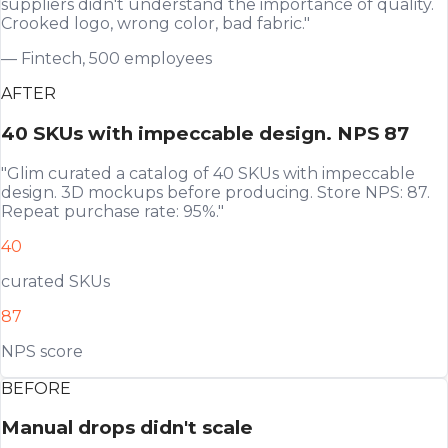
suppliers didn't understand the importance of quality.
Crooked logo, wrong color, bad fabric."
— Fintech, 500 employees
AFTER
40 SKUs with impeccable design. NPS 87
"Glim curated a catalog of 40 SKUs with impeccable
design. 3D mockups before producing. Store NPS: 87.
Repeat purchase rate: 95%."
40
curated SKUs
87
NPS score
BEFORE
Manual drops didn't scale