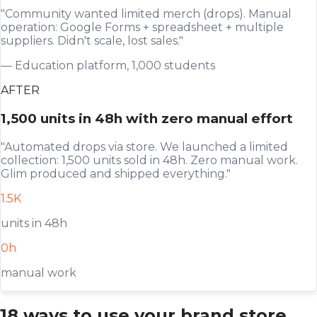
"Community wanted limited merch (drops). Manual
operation: Google Forms + spreadsheet + multiple
suppliers. Didn't scale, lost sales."
— Education platform, 1,000 students
AFTER
1,500 units in 48h with zero manual effort
"Automated drops via store. We launched a limited
collection: 1,500 units sold in 48h. Zero manual work.
Glim produced and shipped everything."
1.5K
units in 48h
0h
manual work
18 ways to use your brand store