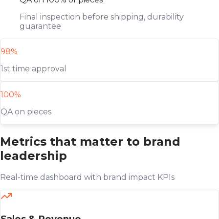
Final inspection before shipping, durability
guarantee
98%
1st time approval
100%
QA on pieces
Metrics that matter to brand
leadership
Real-time dashboard with brand impact KPIs
Sales & Revenue