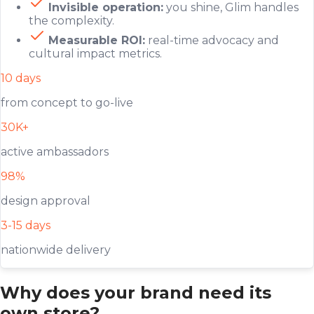
Invisible operation:
you shine, Glim handles
the complexity.
Measurable ROI:
real-time advocacy and
cultural impact metrics.
10 days
from concept to go-live
30K+
active ambassadors
98%
design approval
3-15 days
nationwide delivery
Why does your brand need its
own store?