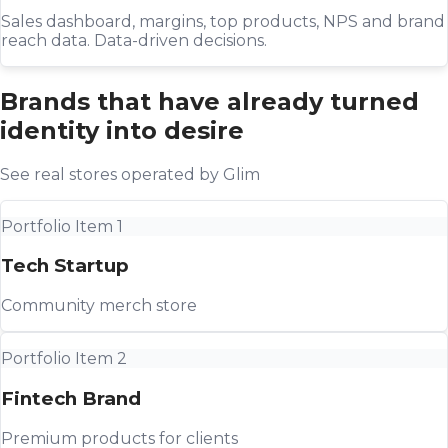
Sales dashboard, margins, top products, NPS and brand
reach data. Data-driven decisions.
Brands that have already turned
identity into desire
See real stores operated by Glim
Portfolio Item 1
Tech Startup
Community merch store
Portfolio Item 2
Fintech Brand
Premium products for clients