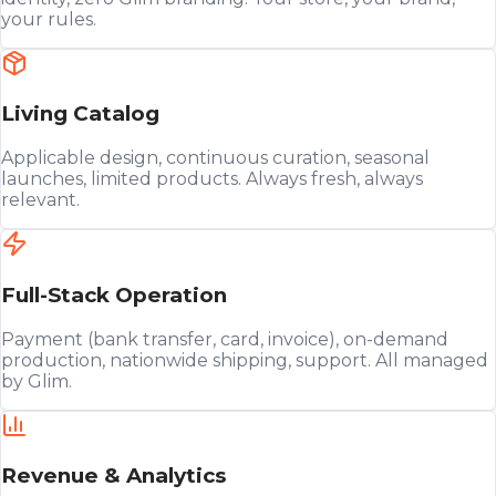
your rules.
Living Catalog
Applicable design, continuous curation, seasonal
launches, limited products. Always fresh, always
relevant.
Full-Stack Operation
Payment (bank transfer, card, invoice), on-demand
production, nationwide shipping, support. All managed
by Glim.
Revenue & Analytics