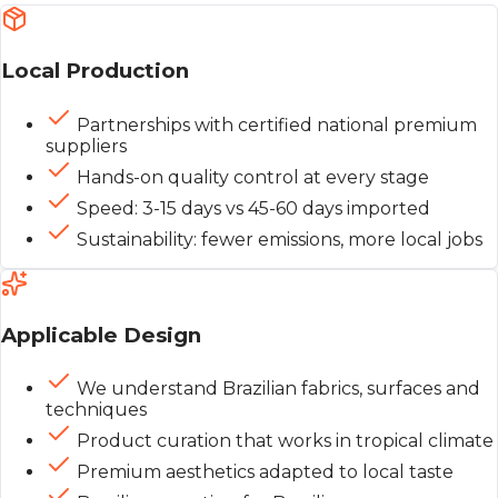
Local Production
Partnerships with certified national premium
suppliers
Hands-on quality control at every stage
Speed: 3-15 days vs 45-60 days imported
Sustainability: fewer emissions, more local jobs
Applicable Design
We understand Brazilian fabrics, surfaces and
techniques
Product curation that works in tropical climate
Premium aesthetics adapted to local taste