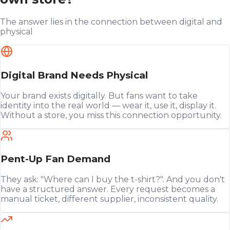
The answer lies in the connection between digital and
physical
Digital Brand Needs Physical
Your brand exists digitally. But fans want to take
identity into the real world — wear it, use it, display it.
Without a store, you miss this connection opportunity.
Pent-Up Fan Demand
They ask: "Where can I buy the t-shirt?". And you don't
have a structured answer. Every request becomes a
manual ticket, different supplier, inconsistent quality.