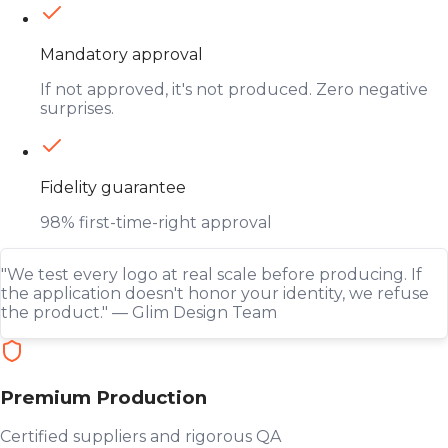
Mandatory approval
If not approved, it's not produced. Zero negative
surprises.
Fidelity guarantee
98% first-time-right approval
"We test every logo at real scale before producing. If
the application doesn't honor your identity, we refuse
the product." — Glim Design Team
Premium Production
Certified suppliers and rigorous QA