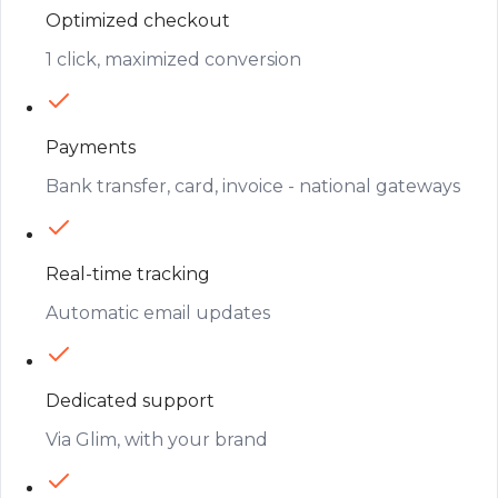
Optimized checkout
1 click, maximized conversion
Payments
Bank transfer, card, invoice - national gateways
Real-time tracking
Automatic email updates
Dedicated support
Via Glim, with your brand