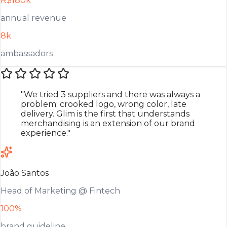
R$180k
annual revenue
8k
ambassadors
"We tried 3 suppliers and there was always a
problem: crooked logo, wrong color, late
delivery. Glim is the first that understands
merchandising is an extension of our brand
experience."
João Santos
Head of Marketing @ Fintech
100%
brand guideline