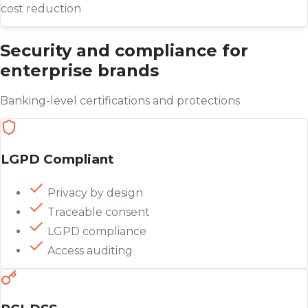
cost reduction
Security and compliance for
enterprise brands
Banking-level certifications and protections
LGPD Compliant
Privacy by design
Traceable consent
LGPD compliance
Access auditing