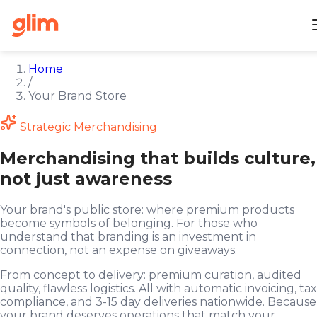
Home
/
Your Brand Store
Strategic Merchandising
Merchandising that builds culture,
not just awareness
Your brand's public store: where premium products
become symbols of belonging. For those who
understand that branding is an investment in
connection, not an expense on giveaways.
From concept to delivery: premium curation, audited
quality, flawless logistics. All with automatic invoicing, tax
compliance, and 3-15 day deliveries nationwide. Because
your brand deserves operations that match your