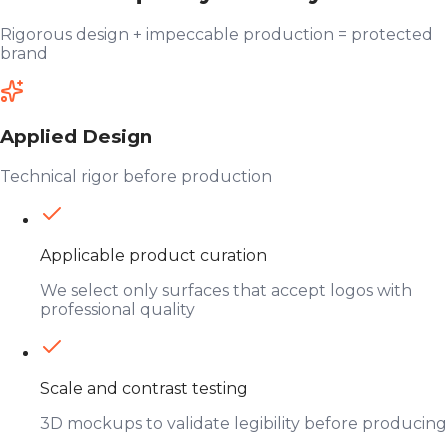
Rigorous design + impeccable production = protected
brand
Applied Design
Technical rigor before production
Applicable product curation
We select only surfaces that accept logos with
professional quality
Scale and contrast testing
3D mockups to validate legibility before producing