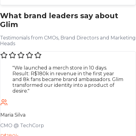
What brand leaders say about
Glim
Testimonials from CMOs, Brand Directors and Marketing
Heads
"We launched a merch store in 10 days.
Result: R$180k in revenue in the first year
and 8k fans became brand ambassadors. Glim
transformed our identity into a product of
desire."
Maria Silva
CMO @ TechCorp