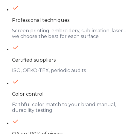
Professional techniques
Screen printing, embroidery, sublimation, laser -
we choose the best for each surface
Certified suppliers
ISO, OEKO-TEX, periodic audits
Color control
Faithful color match to your brand manual,
durability testing
QA on 100% of pieces