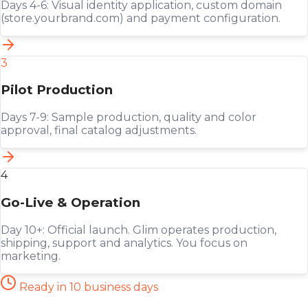
Days 4-6: Visual identity application, custom domain
(store.yourbrand.com) and payment configuration.
3
Pilot Production
Days 7-9: Sample production, quality and color
approval, final catalog adjustments.
4
Go-Live & Operation
Day 10+: Official launch. Glim operates production,
shipping, support and analytics. You focus on
marketing.
Ready in 10 business days