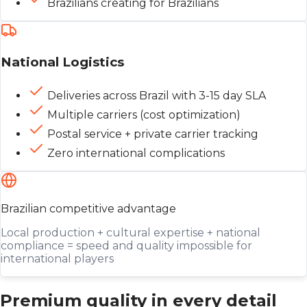
Brazilians creating for Brazilians
National Logistics
Deliveries across Brazil with 3-15 day SLA
Multiple carriers (cost optimization)
Postal service + private carrier tracking
Zero international complications
Brazilian competitive advantage
Local production + cultural expertise + national
compliance = speed and quality impossible for
international players
Premium quality in every detail