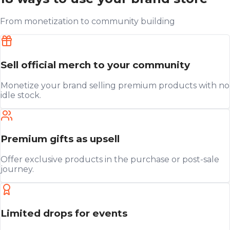
From monetization to community building
Sell official merch to your community
Monetize your brand selling premium products with no
idle stock.
Premium gifts as upsell
Offer exclusive products in the purchase or post-sale
journey.
Limited drops for events