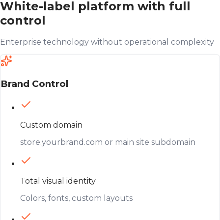
White-label platform with full
control
Enterprise technology without operational complexity
Brand Control
Custom domain
store.yourbrand.com or main site subdomain
Total visual identity
Colors, fonts, custom layouts