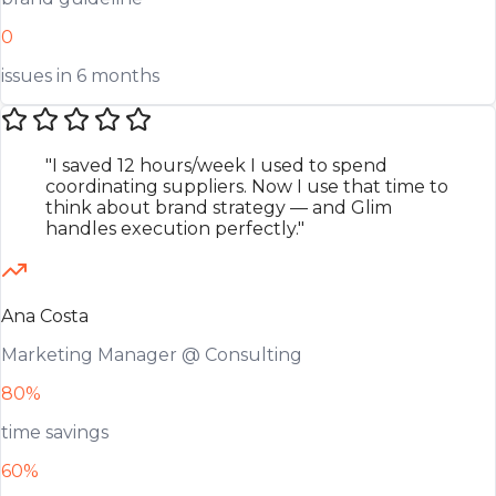
0
issues in 6 months
"I saved 12 hours/week I used to spend
coordinating suppliers. Now I use that time to
think about brand strategy — and Glim
handles execution perfectly."
Ana Costa
Marketing Manager @ Consulting
80%
time savings
60%