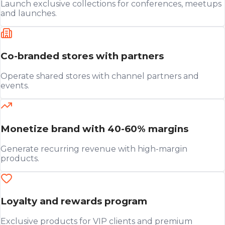
Launch exclusive collections for conferences, meetups
and launches.
Co-branded stores with partners
Operate shared stores with channel partners and
events.
Monetize brand with 40-60% margins
Generate recurring revenue with high-margin
products.
Loyalty and rewards program
Exclusive products for VIP clients and premium