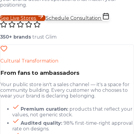
positioning.
See Live Stores
Schedule Consultation
350+ brands
trust Glim
Cultural Transformation
From fans to ambassadors
Your public store isn't a sales channel — it's a space for
community building. Every customer who chooses to
wear your brand is declaring belonging.
Premium curation:
products that reflect your
values, not generic stock.
Audited quality:
98% first-time-right approval
rate on designs.