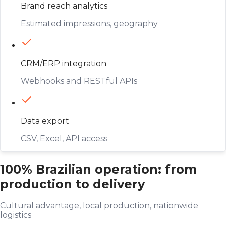
Brand reach analytics
Estimated impressions, geography
CRM/ERP integration
Webhooks and RESTful APIs
Data export
CSV, Excel, API access
100% Brazilian operation: from
production to delivery
Cultural advantage, local production, nationwide
logistics