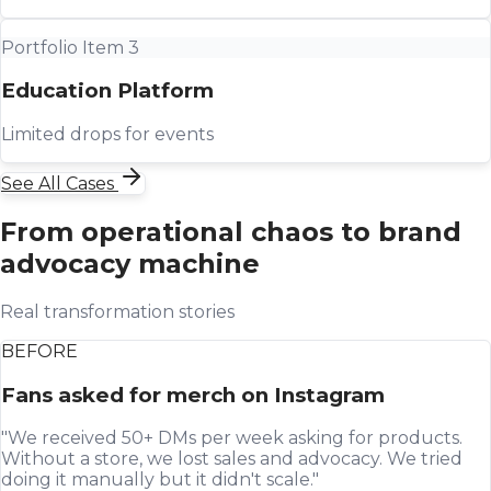
Portfolio Item 3
Education Platform
Limited drops for events
See All Cases
From operational chaos to brand
advocacy machine
Real transformation stories
BEFORE
Fans asked for merch on Instagram
"We received 50+ DMs per week asking for products.
Without a store, we lost sales and advocacy. We tried
doing it manually but it didn't scale."