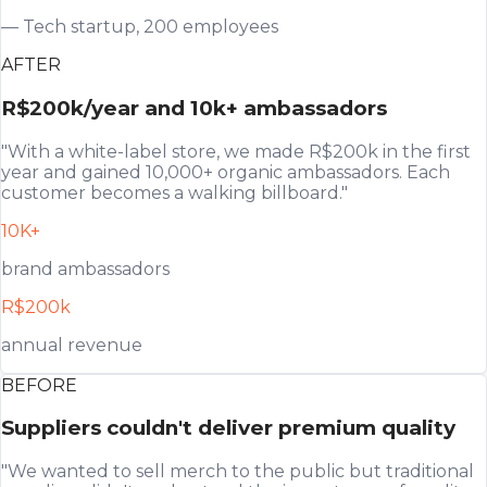
— Tech startup, 200 employees
AFTER
R$200k/year and 10k+ ambassadors
"With a white-label store, we made R$200k in the first
year and gained 10,000+ organic ambassadors. Each
customer becomes a walking billboard."
10K+
brand ambassadors
R$200k
annual revenue
BEFORE
Suppliers couldn't deliver premium quality
"We wanted to sell merch to the public but traditional