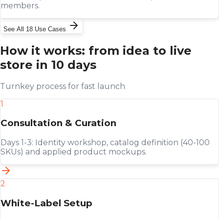
members.
See All 18 Use Cases
How it works: from idea to live
store in 10 days
Turnkey process for fast launch
1
Consultation & Curation
Days 1-3: Identity workshop, catalog definition (40-100
SKUs) and applied product mockups.
2
White-Label Setup