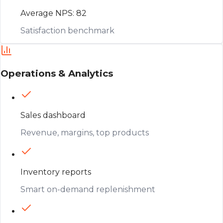
Average NPS: 82
Satisfaction benchmark
Operations & Analytics
Sales dashboard
Revenue, margins, top products
Inventory reports
Smart on-demand replenishment