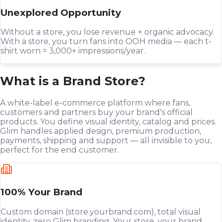
Unexplored Opportunity
Without a store, you lose revenue + organic advocacy.
With a store, you turn fans into OOH media — each t-
shirt worn = 3,000+ impressions/year.
What is a Brand Store?
A white-label e-commerce platform where fans,
customers and partners buy your brand's official
products. You define visual identity, catalog and prices.
Glim handles applied design, premium production,
payments, shipping and support — all invisible to you,
perfect for the end customer.
100% Your Brand
Custom domain (store.yourbrand.com), total visual
identity, zero Glim branding. Your store, your brand,