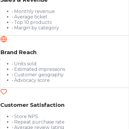
• Monthly revenue
• Average ticket
• Top 10 products
• Margin by category
Brand Reach
• Units sold
• Estimated impressions
• Customer geography
• Advocacy score
Customer Satisfaction
• Store NPS
• Repeat purchase rate
• Average review rating