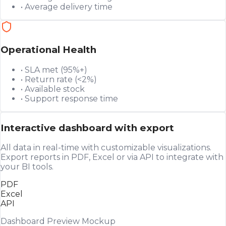
• Average delivery time
Operational Health
• SLA met (95%+)
• Return rate (<2%)
• Available stock
• Support response time
Interactive dashboard with export
All data in real-time with customizable visualizations.
Export reports in PDF, Excel or via API to integrate with
your BI tools.
PDF
Excel
API
Dashboard Preview Mockup