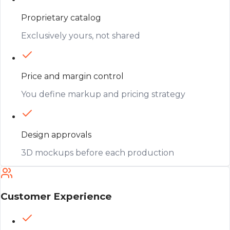
Proprietary catalog
Exclusively yours, not shared
Price and margin control
You define markup and pricing strategy
Design approvals
3D mockups before each production
Customer Experience