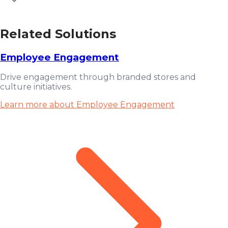
Related Solutions
Employee Engagement
Drive engagement through branded stores and
culture initiatives.
Learn more about Employee Engagement