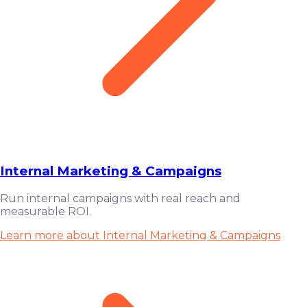
Internal Marketing & Campaigns
Run internal campaigns with real reach and
measurable ROI.
Learn more about Internal Marketing & Campaigns