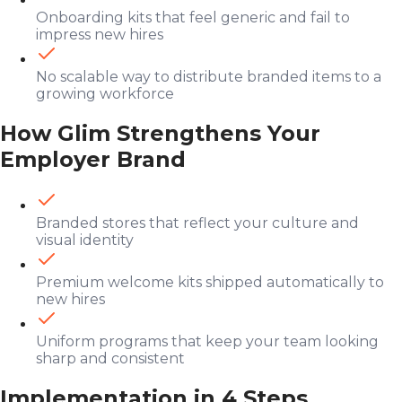
Onboarding kits that feel generic and fail to
impress new hires
No scalable way to distribute branded items to a
growing workforce
How Glim Strengthens Your
Employer Brand
Branded stores that reflect your culture and
visual identity
Premium welcome kits shipped automatically to
new hires
Uniform programs that keep your team looking
sharp and consistent
Implementation in 4 Steps