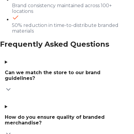
Brand consistency maintained across 100+
locations
50% reduction in time-to-distribute branded
materials
Frequently Asked Questions
Can we match the store to our brand
guidelines?
How do you ensure quality of branded
merchandise?