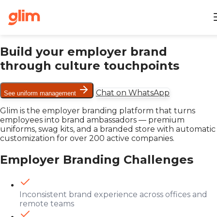
Build your employer brand
through culture touchpoints
Chat on WhatsApp
See uniform management
Glim is the employer branding platform that turns
employees into brand ambassadors — premium
uniforms, swag kits, and a branded store with automatic
customization for over 200 active companies.
Employer Branding Challenges
Inconsistent brand experience across offices and
remote teams