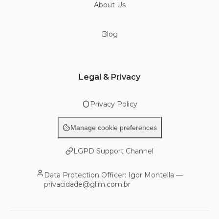
About Us
Blog
Legal & Privacy
Privacy Policy
Manage cookie preferences
LGPD Support Channel
Data Protection Officer: Igor Montella —
privacidade@glim.com.br