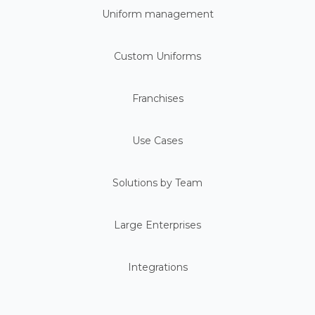
Uniform management
Custom Uniforms
Franchises
Use Cases
Solutions by Team
Large Enterprises
Integrations