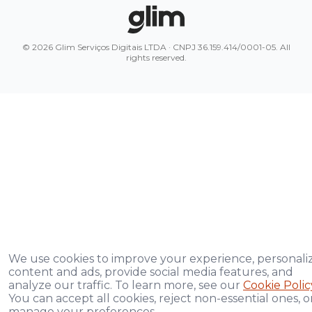
© 2026 Glim Serviços Digitais LTDA · CNPJ 36.159.414/0001-05. All
rights reserved.
We use cookies to improve your experience, personali
content and ads, provide social media features, and
analyze our traffic. To learn more, see our
Cookie Polic
You can accept all cookies, reject non-essential ones, o
manage your preferences.