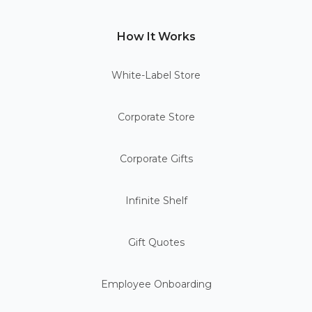
How It Works
White-Label Store
Corporate Store
Corporate Gifts
Infinite Shelf
Gift Quotes
Employee Onboarding