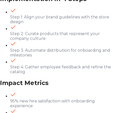
Step 1: Align your brand guidelines with the store
design
Step 2: Curate products that represent your
company culture
Step 3: Automate distribution for onboarding and
milestones
Step 4: Gather employee feedback and refine the
catalog
Impact Metrics
95% new hire satisfaction with onboarding
experience