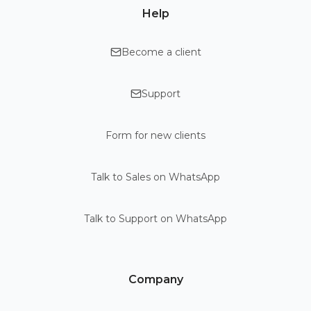
Help
Become a client
Support
Form for new clients
Talk to Sales on WhatsApp
Talk to Support on WhatsApp
Company