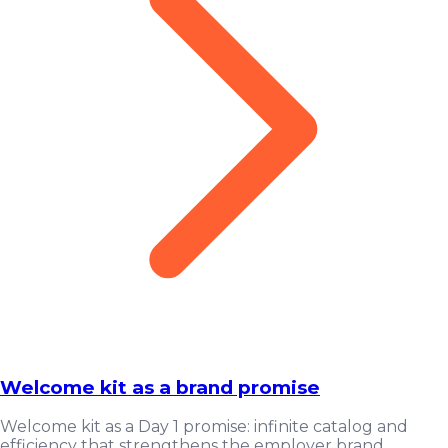
Welcome kit as a brand promise
Welcome kit as a Day 1 promise: infinite catalog and
efficiency that strengthens the employer brand.