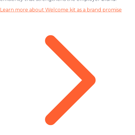
Learn more about Welcome kit as a brand promise