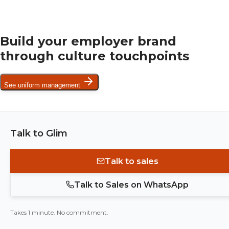
Build your employer brand
through culture touchpoints
See uniform management
Talk to Glim
Talk to sales
Talk to Sales on WhatsApp
Takes 1 minute. No commitment.