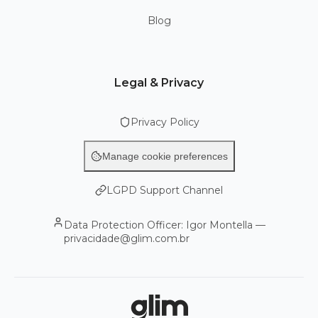
Blog
Legal & Privacy
Privacy Policy
Manage cookie preferences
LGPD Support Channel
Data Protection Officer: Igor Montella —
privacidade@glim.com.br