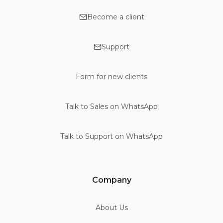
Become a client
Support
Form for new clients
Talk to Sales on WhatsApp
Talk to Support on WhatsApp
Company
About Us