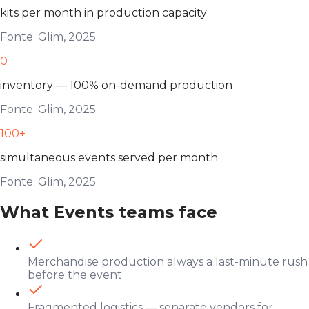
kits per month in production capacity
Fonte: Glim, 2025
0
inventory — 100% on-demand production
Fonte: Glim, 2025
100+
simultaneous events served per month
Fonte: Glim, 2025
What Events teams face
Merchandise production always a last-minute rush
before the event
Fragmented logistics — separate vendors for