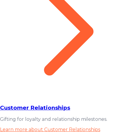
Customer Relationships
Gifting for loyalty and relationship milestones.
Learn more about Customer Relationships