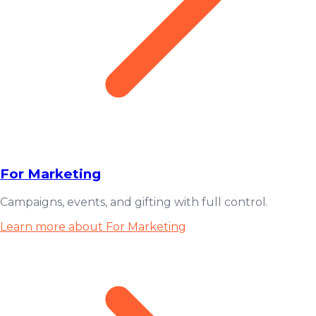
For Marketing
Campaigns, events, and gifting with full control.
Learn more about For Marketing