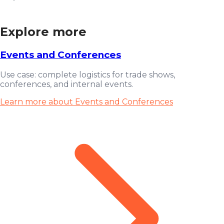
Explore more
Events and Conferences
Use case: complete logistics for trade shows,
conferences, and internal events.
Learn more about Events and Conferences