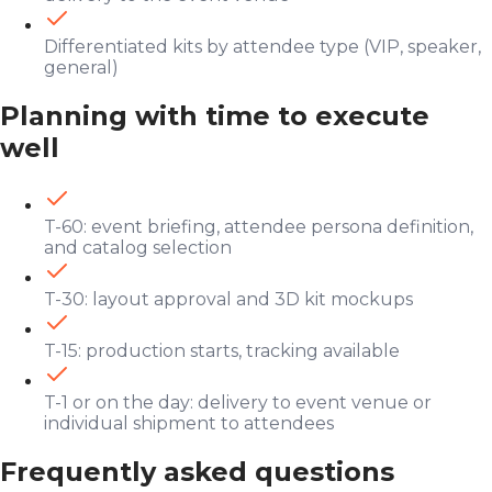
Differentiated kits by attendee type (VIP, speaker,
general)
Planning with time to execute
well
T-60: event briefing, attendee persona definition,
and catalog selection
T-30: layout approval and 3D kit mockups
T-15: production starts, tracking available
T-1 or on the day: delivery to event venue or
individual shipment to attendees
Frequently asked questions