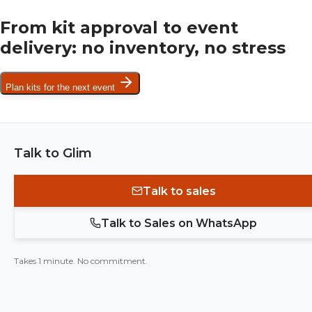
From kit approval to event
delivery: no inventory, no stress
Plan kits for the next event
Talk to Glim
Talk to sales
Talk to Sales on WhatsApp
Takes 1 minute. No commitment.