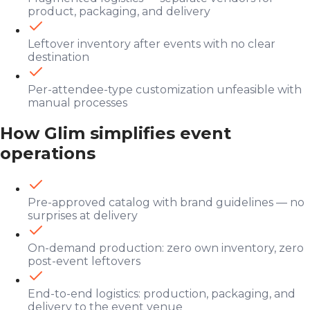
product, packaging, and delivery
Leftover inventory after events with no clear
destination
Per-attendee-type customization unfeasible with
manual processes
How Glim simplifies event
operations
Pre-approved catalog with brand guidelines — no
surprises at delivery
On-demand production: zero own inventory, zero
post-event leftovers
End-to-end logistics: production, packaging, and
delivery to the event venue