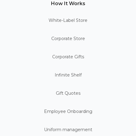
How It Works
White-Label Store
Corporate Store
Corporate Gifts
Infinite Shelf
Gift Quotes
Employee Onboarding
Uniform management