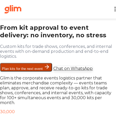
From kit approval to event
delivery: no inventory, no stress
Custom kits for trade shows, conferences, and internal
events with on-demand production and end-to-end
logistics.
Chat on WhatsApp
Plan kits for the next event
Glim is the corporate events logistics partner that
eliminates merchandise complexity — events teams
plan, approve, and receive ready-to-go kits for trade
shows, conferences, and internal events, with capacity
for 100+ simultaneous events and 30,000 kits per
month.
30,000