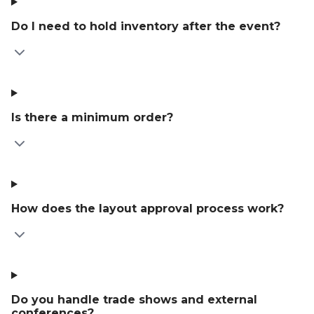
Do I need to hold inventory after the event?
Is there a minimum order?
How does the layout approval process work?
Do you handle trade shows and external
conferences?