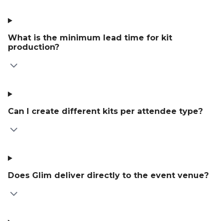
What is the minimum lead time for kit
production?
Can I create different kits per attendee type?
Does Glim deliver directly to the event venue?