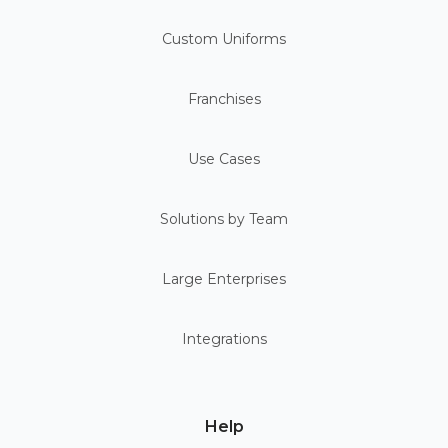
Custom Uniforms
Franchises
Use Cases
Solutions by Team
Large Enterprises
Integrations
Help