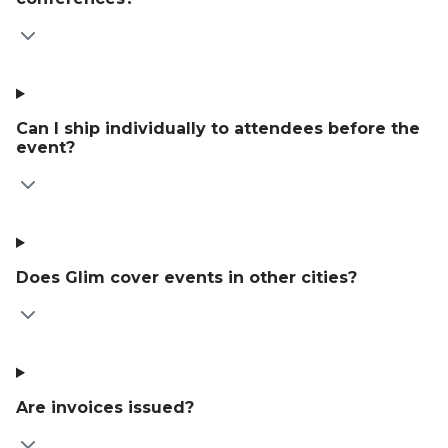
Can I ship individually to attendees before the
event?
Does Glim cover events in other cities?
Are invoices issued?