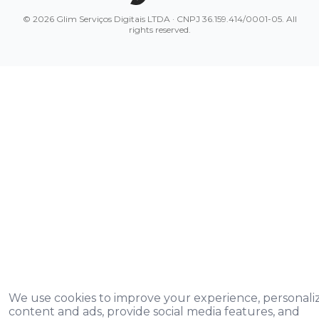
© 2026 Glim Serviços Digitais LTDA · CNPJ 36.159.414/0001-05. All
rights reserved.
We use cookies to improve your experience, personali
content and ads, provide social media features, and